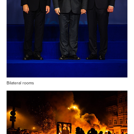
Bilateral rooms