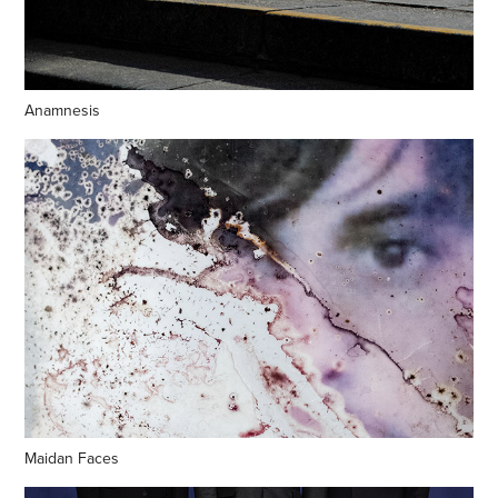
Anamnesis
Maidan Faces