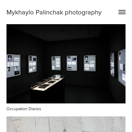
Mykhaylo Palinchak photography
Occupation Diaries