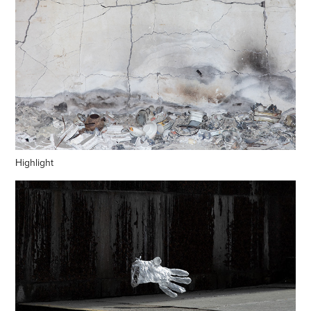
Highlight